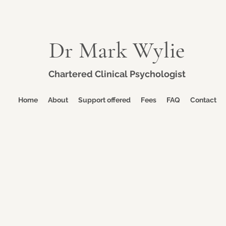
Dr Mark Wylie
Chartered Clinical Psychologist
Home
About
Support offered
Fees
FAQ
Contact