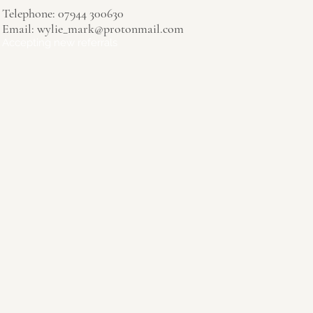
Telephone: 07944 300630
Email:
wylie_mark@protonmail.com
Accepting new referrals