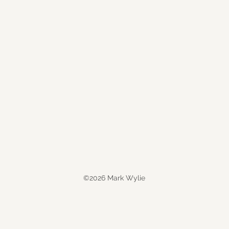
©2026 Mark Wylie