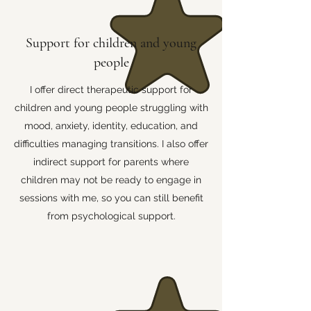
Support for children and young
people
I offer direct therapeutic support for
children and young people struggling with
mood, anxiety, identity, education, and
difficulties managing transitions. I also offer
indirect support for parents where
children may not be ready to engage in
sessions with me, so you can still benefit
from psychological support.