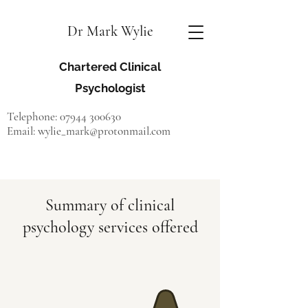
Dr Mark Wylie
Chartered Clinical
Psychologist
Telephone:
07944 300630
Email:
wylie_mark@protonmail.com
Accepting new referrals
Summary of clinical
psychology services offered