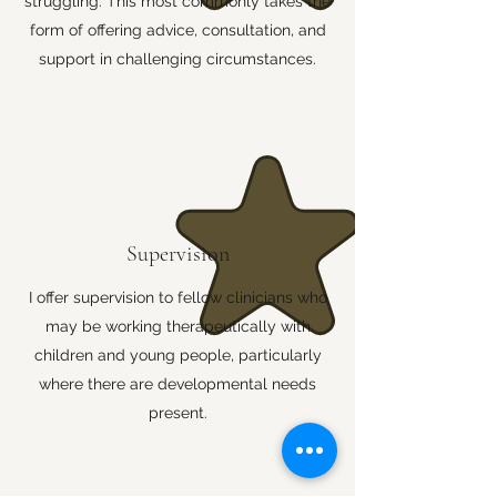
struggling. This most commonly takes the
form of offering advice, consultation, and
support in challenging circumstances.
Supervision
I offer supervision to fellow clinicians who
may be working therapeutically with
children and young people, particularly
where there are developmental needs
present.