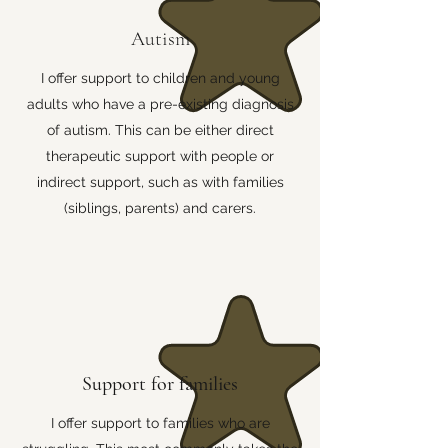
Autism
I offer support to children and young
adults who have a pre-existing diagnosis
of autism. This can be either direct
therapeutic support with people or
indirect support, such as with families
(siblings, parents) and carers.
Support for families
I offer support to families who are